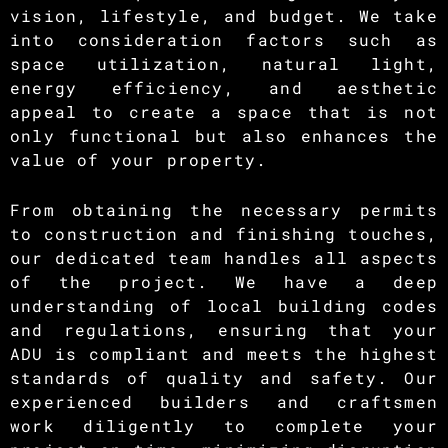
vision, lifestyle, and budget. We take
into consideration factors such as
space utilization, natural light,
energy efficiency, and aesthetic
appeal to create a space that is not
only functional but also enhances the
value of your property.
From obtaining the necessary permits
to construction and finishing touches,
our dedicated team handles all aspects
of the project. We have a deep
understanding of local building codes
and regulations, ensuring that your
ADU is compliant and meets the highest
standards of quality and safety. Our
experienced builders and craftsmen
work diligently to complete your