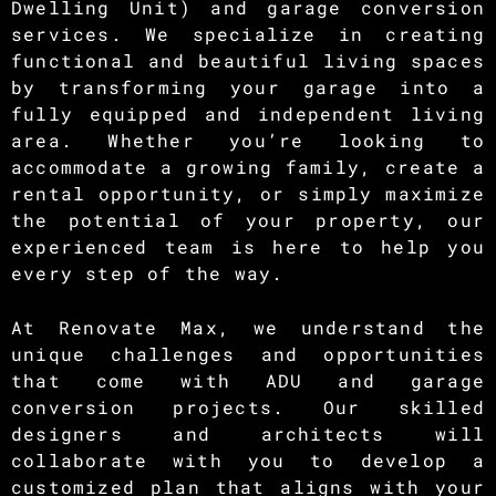
Dwelling Unit) and garage conversion
services. We specialize in creating
functional and beautiful living spaces
by transforming your garage into a
fully equipped and independent living
area. Whether you’re looking to
accommodate a growing family, create a
rental opportunity, or simply maximize
the potential of your property, our
experienced team is here to help you
every step of the way.
At Renovate Max, we understand the
unique challenges and opportunities
that come with ADU and garage
conversion projects. Our skilled
designers and architects will
collaborate with you to develop a
customized plan that aligns with your