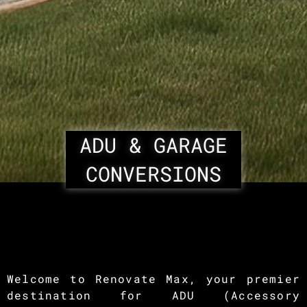
ADU & GARAGE
CONVERSIONS
Welcome to Renovate Max, your premier
destination for ADU (Accessory