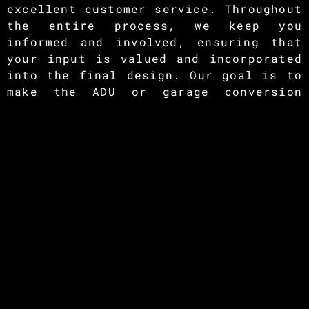
excellent customer service. Throughout
the entire process, we keep you
informed and involved, ensuring that
your input is valued and incorporated
into the final design. Our goal is to
make the ADU or garage conversion
experience seamless and stress-free
for you.
If you’re ready to unlock the full
potential of your garage and add value
to your property, contact Renovate Max
today. Our team of experts is excited
to discuss your ADU project and
provide you with a tailored solution
that suits your needs and budget. Let
us help you create a functional,
stylish, and versatile living space
that enhances your home and lifestyle.