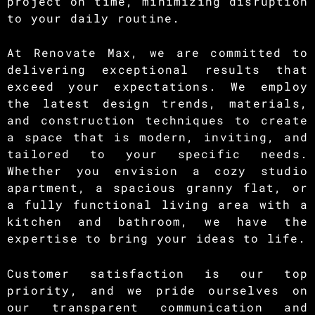
project on time, minimizing disruption
to your daily routine.
At Renovate Max, we are committed to
delivering exceptional results that
exceed your expectations. We employ
the latest design trends, materials,
and construction techniques to create
a space that is modern, inviting, and
tailored to your specific needs.
Whether you envision a cozy studio
apartment, a spacious granny flat, or
a fully functional living area with a
kitchen and bathroom, we have the
expertise to bring your ideas to life.
Customer satisfaction is our top
priority, and we pride ourselves on
our transparent communication and