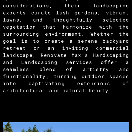
considerations, their landscaping
experts curate lush gardens, vibrant
lawns, and thoughtfully selected
vegetation that harmonize with the
surrounding environment. Whether the
goal is to create a serene backyard
retreat or an inviting commercial
landscape, Renovate Max’s Hardscaping
and Landscaping services offer a
seamless blend of artistry and
functionality, turning outdoor spaces
into captivating extensions of
architectural and natural beauty.