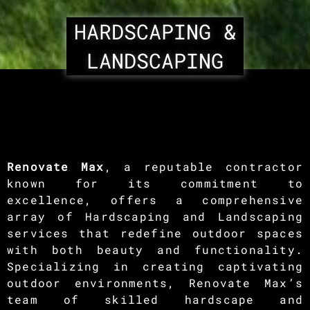
HARDSCAPING &
LANDSCAPING
Renovate Max
, a reputable contractor
known for its commitment to
excellence, offers a comprehensive
array of Hardscaping and Landscaping
services that redefine outdoor spaces
with both beauty and functionality.
Specializing in creating captivating
outdoor environments, Renovate Max’s
team of skilled hardscape and