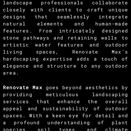
landscape professionals collaborate
closely with clients to craft unique
designs that seamlessly integrate
natural elements and human-made
features. From intricately designed
stone pathways and retaining walls to
artistic water features and outdoor
living spaces, Renovate Max’s
hardscaping expertise adds a touch of
elegance and structure to any outdoor
area.
Renovate Max
goes beyond aesthetics by
providing meticulous landscaping
services that enhance the overall
appeal and sustainability of outdoor
spaces. With a keen eye for detail and
a profound understanding of plant
species, soil types, and climate